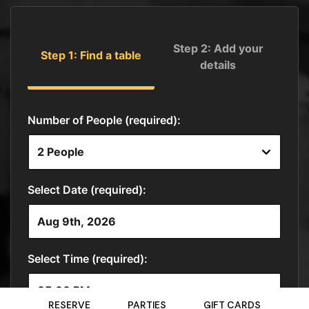
RESERVE
PARTIES
GIFT CARDS